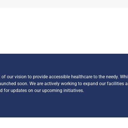
f our vision to provide accessible healthcare to the needy. Whi
launched soon. We are actively working to expand our facilities a
 for updates on our upcoming initiatives.