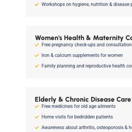
Workshops on hygiene, nutrition & disease 
Women's Health & Maternity C
Free pregnancy check-ups and consultation
Iron & calcium supplements for women
Family planning and reproductive health co
Elderly & Chronic Disease Care
Free medicines for old age ailments
Home visits for bedridden patients
Awareness about arthritis, osteoporosis & h