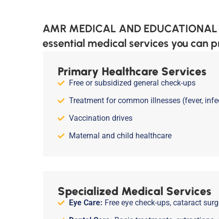
AMR MEDICAL AND EDUCATIONAL TRUS
essential medical services you can p
Primary Healthcare Services
Free or subsidized general check-ups
Treatment for common illnesses (fever, infec
Vaccination drives
Maternal and child healthcare
Specialized Medical Services
Eye Care:
Free eye check-ups, cataract surge