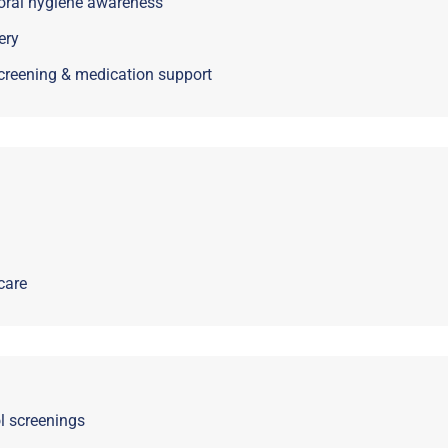
 oral hygiene awareness
ery
creening & medication support
care
ol screenings