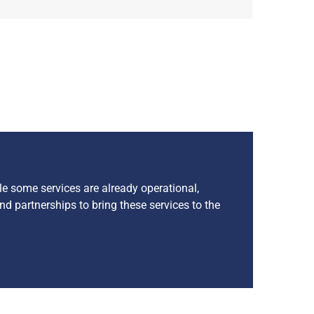
le some services are already operational,
nd partnerships to bring these services to the