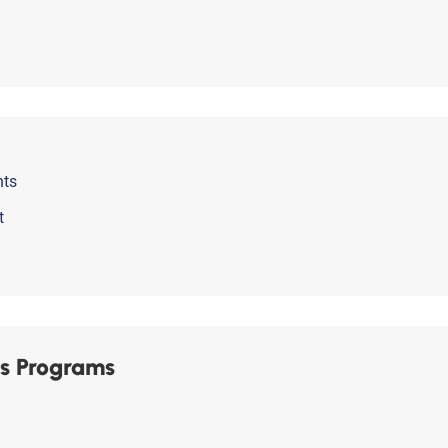
nts
t
s Programs