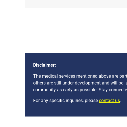
Disclaimer:
The medical services mentioned above are part o
others are still under development and will be 
community as early as possible. Stay connected
For any specific inquiries, please
contact us
.