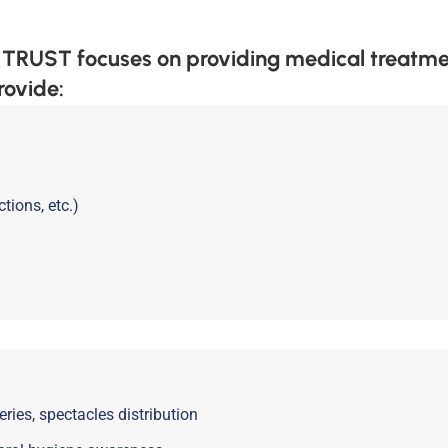
T focuses on providing medical treatments
rovide:
tions, etc.)
ries, spectacles distribution