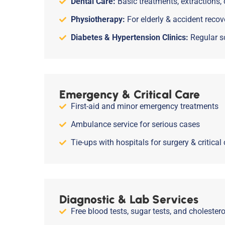
Dental Care:
Basic treatments, extractions,
Physiotherapy:
For elderly & accident recov
Diabetes & Hypertension Clinics:
Regular s
Emergency & Critical Care
First-aid and minor emergency treatments
Ambulance service for serious cases
Tie-ups with hospitals for surgery & critical 
Diagnostic & Lab Services
Free blood tests, sugar tests, and cholester