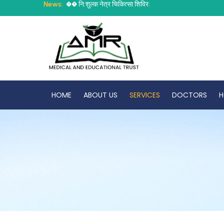
News:


न
:
श
ल
क
न
त
र
च
क
त
स
श
व
र
ह
र
श
न
|
HOME
ABOUT US
SERVICES
DOCTORS
H