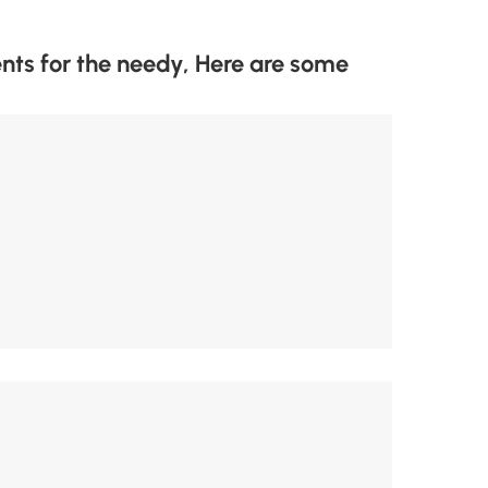
 for the needy, Here are some