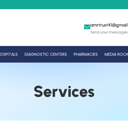
amrtrust41@gmai
Send your messages
OSPITALS
DIAGNOSTIC CENTERS
PHARMACIES
MEDIA ROO
Services