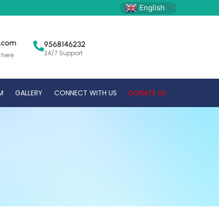
English
▼
l.com
9568146232
24/7 Support
 here
M
GALLERY
CONNECT WITH US
DONATE US