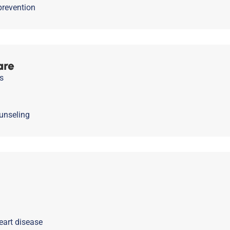
prevention
are
s
unseling
eart disease