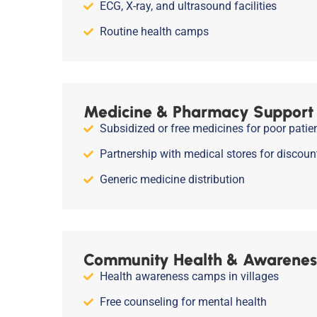
ECG, X-ray, and ultrasound facilities
Routine health camps
Medicine & Pharmacy Support
Subsidized or free medicines for poor patie
Partnership with medical stores for discoun
Generic medicine distribution
Community Health & Awarenes
Health awareness camps in villages
Free counseling for mental health